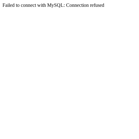
Failed to connect with MySQL: Connection refused