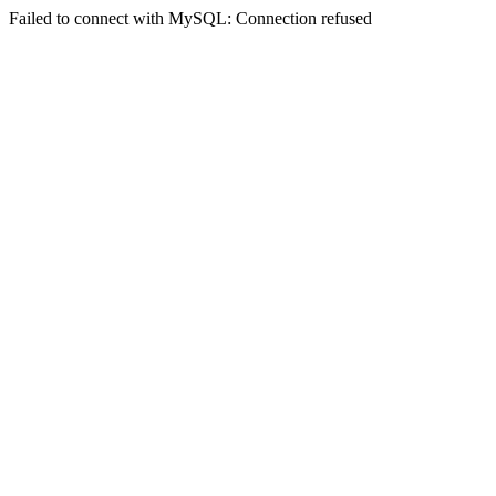
Failed to connect with MySQL: Connection refused