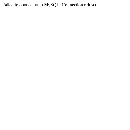
Failed to connect with MySQL: Connection refused